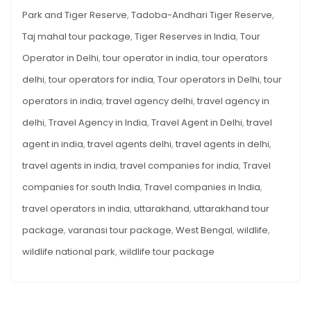
Park and Tiger Reserve
,
Tadoba-Andhari Tiger Reserve
,
Taj mahal tour package
,
Tiger Reserves in India
,
Tour
Operator in Delhi
,
tour operator in india
,
tour operators
delhi
,
tour operators for india
,
Tour operators in Delhi
,
tour
operators in india
,
travel agency delhi
,
travel agency in
delhi
,
Travel Agency in India
,
Travel Agent in Delhi
,
travel
agent in india
,
travel agents delhi
,
travel agents in delhi
,
travel agents in india
,
travel companies for india
,
Travel
companies for south India
,
Travel companies in India
,
travel operators in india
,
uttarakhand
,
uttarakhand tour
package
,
varanasi tour package
,
West Bengal
,
wildlife
,
wildlife national park
,
wildlife tour package