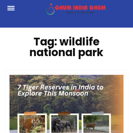
Skip
to
content
Tag:
wildlife
national park