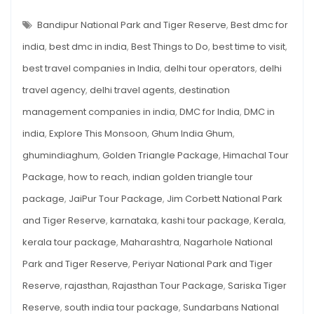
TIGER
This
RESERVES
IN
Bandipur National Park and Tiger Reserve
,
Best dmc for
Monsoon
INDIA
TO
india
,
best dmc in india
,
Best Things to Do
,
best time to visit
,
EXPLORE
THIS
best travel companies in India
,
delhi tour operators
,
delhi
MONSOON
travel agency
,
delhi travel agents
,
destination
management companies in india
,
DMC for India
,
DMC in
india
,
Explore This Monsoon
,
Ghum India Ghum
,
ghumindiaghum
,
Golden Triangle Package
,
Himachal Tour
Package
,
how to reach
,
indian golden triangle tour
package
,
JaiPur Tour Package
,
Jim Corbett National Park
and Tiger Reserve
,
karnataka
,
kashi tour package
,
Kerala
,
kerala tour package
,
Maharashtra
,
Nagarhole National
Park and Tiger Reserve
,
Periyar National Park and Tiger
Reserve
,
rajasthan
,
Rajasthan Tour Package
,
Sariska Tiger
Reserve
,
south india tour package
,
Sundarbans National