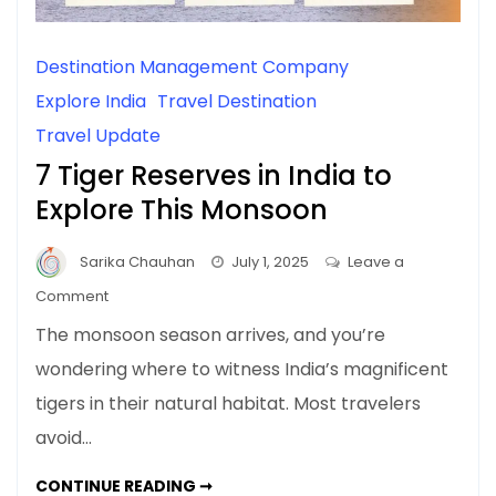
Destination Management Company
Explore India
Travel Destination
Travel Update
7 Tiger Reserves in India to
Explore This Monsoon
Sarika Chauhan
July 1, 2025
Leave a
on
Comment
7
The monsoon season arrives, and you’re
Tiger
wondering where to witness India’s magnificent
Reserves
tigers in their natural habitat. Most travelers
in
India
avoid…
to
Explore
7
CONTINUE READING ➞