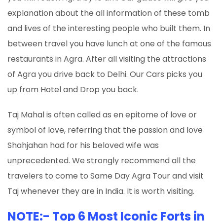
explanation about the all information of these tomb
and lives of the interesting people who built them. In
between travel you have lunch at one of the famous
restaurants in Agra. After all visiting the attractions
of Agra you drive back to Delhi. Our Cars picks you
up from Hotel and Drop you back.
Taj Mahal is often called as en epitome of love or
symbol of love, referring that the passion and love
Shahjahan had for his beloved wife was
unprecedented. We strongly recommend all the
travelers to come to Same Day Agra Tour and visit
Taj whenever they are in India. It is worth visiting.
NOTE:- Top 6 Most Iconic Forts in