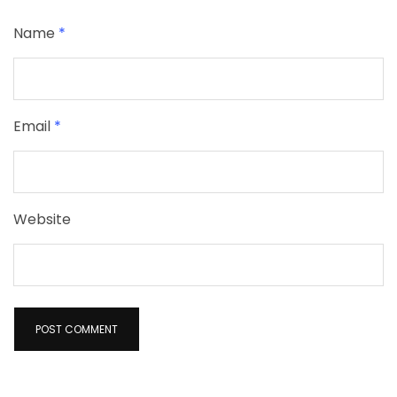
Name
*
Email
*
Website