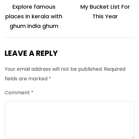
navigation
Explore famous
My Bucket List For
places in kerala with
This Year
ghum india ghum
LEAVE A REPLY
Your email address will not be published.
Required
fields are marked
*
Comment
*