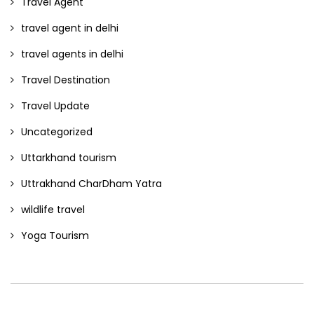
Travel Agent
travel agent in delhi
travel agents in delhi
Travel Destination
Travel Update
Uncategorized
Uttarkhand tourism
Uttrakhand CharDham Yatra
wildlife travel
Yoga Tourism