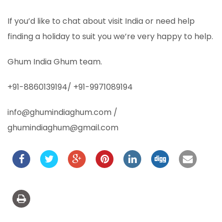
If you’d like to chat about visit India or need help
finding a holiday to suit you we’re very happy to help.
Ghum India Ghum team.
+91-8860139194/ +91-9971089194
info@ghumindiaghum.com /
ghumindiaghum@gmail.com