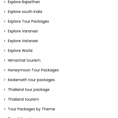
Explore Rajasthan
Explore south india
Explore Tour Packages
Explore Varanasi
Explore Vatanasi
Explore World
Himachal tourism
Honeymoon Tour Packages
Kedarnath tour packages
Thailand tour package
Thailand tourism
Tour Packages by Theme