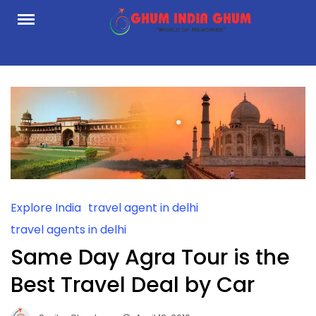
Skip
to
content
Explore India
travel agent in delhi
travel agents in delhi
Same Day Agra Tour is the
Best Travel Deal by Car