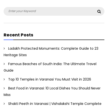
Search
Sea
for:
Recent Posts
Ladakh Protected Monuments: Complete Guide to 23
Heritage Sites
Famous Beaches of South India: The Ultimate Travel
Guide
Top 10 Temples in Varanasi You Must Visit in 2026
Best Food in Varanasi: 10 Local Dishes You Should Never
Miss
Shakti Peeth in Varanasi | Vishalakshi Temple Complete