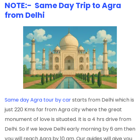
NOTE:- Same Day Trip to Agra
from Delhi
Same day Agra tour by car
starts from Delhi which is
just 220 Kms far from Agra city where the great
monument of love is situated. It is a 4 hrs drive from
Delhi. So if we leave Delhi early morning by 6 am then
you will reach Agra by 10 am. Our guides will give you