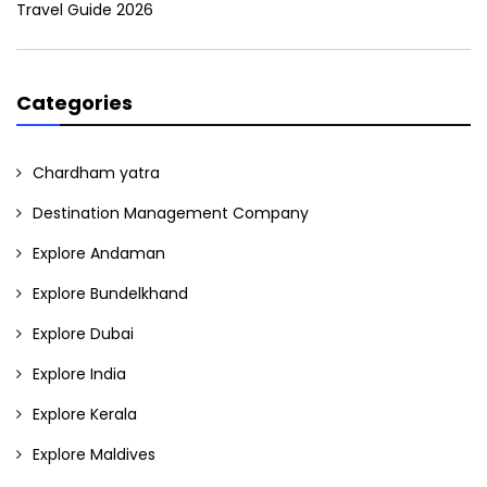
Travel Guide 2026
Categories
Chardham yatra
Destination Management Company
Explore Andaman
Explore Bundelkhand
Explore Dubai
Explore India
Explore Kerala
Explore Maldives