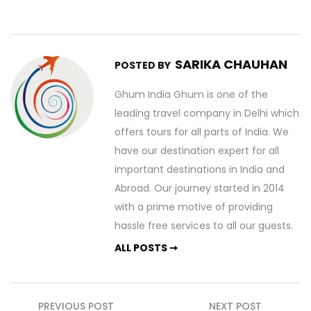
SARIKA CHAUHAN
POSTED BY
Ghum India Ghum is one of the
leading travel company in Delhi which
offers tours for all parts of India. We
have our destination expert for all
important destinations in India and
Abroad. Our journey started in 2014
with a prime motive of providing
hassle free services to all our guests.
ALL POSTS ➞
Post
PREVIOUS POST
NEXT POST