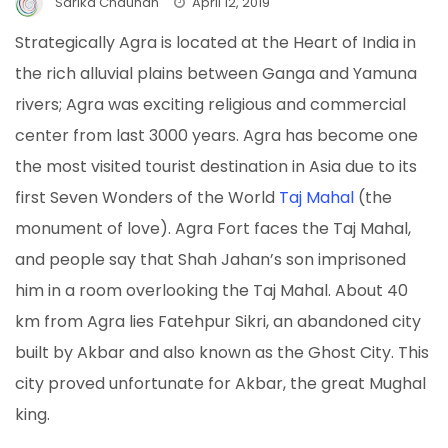
Sarika Chauhan
April 12, 2019
Strategically Agra is located at the Heart of India in
the rich alluvial plains between Ganga and Yamuna
rivers; Agra was exciting religious and commercial
center from last 3000 years. Agra has become one
the most visited tourist destination in Asia due to its
first Seven Wonders of the World
Taj Mahal
(the
monument of love). Agra Fort faces the Taj Mahal,
and people say that Shah Jahan’s son imprisoned
him in a room overlooking the Taj Mahal. About 40
km from Agra lies Fatehpur Sikri, an abandoned city
built by Akbar and also known as the Ghost City. This
city proved unfortunate for Akbar, the great Mughal
king.