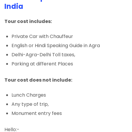
India
Tour cost includes:
Private Car with Chauffeur
English or Hindi Speaking Guide in Agra
Delhi-Agra-Delhi Toll taxes,
Parking at different Places
Tour cost does not include:
Lunch Charges
Any type of trip,
Monument entry fees
Hello:-