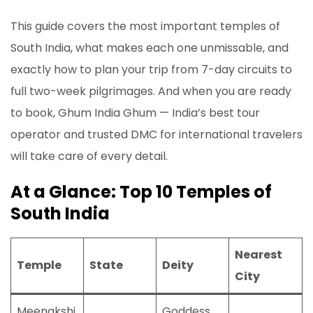
This guide covers the most important temples of
South India, what makes each one unmissable, and
exactly how to plan your trip from 7-day circuits to
full two-week pilgrimages. And when you are ready
to book, Ghum India Ghum — India’s best tour
operator and trusted DMC for international travelers
will take care of every detail.
At a Glance: Top 10 Temples of
South India
Nearest
Temple
State
Deity
City
Meenakshi
Goddess