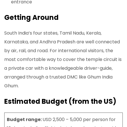
entrance
Getting Around
South India’s four states, Tamil Nadu, Kerala,
Karnataka, and Andhra Pradesh are well connected
by air, rail, and road. For international visitors, the
most comfortable way to cover the temple circuit is
a private car with a knowledgeable driver-guide,
arranged through a trusted DMC like Ghum India
Ghum.
Estimated Budget (from the US)
Budget range:
USD 2,500 – 5,000 per person for