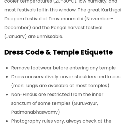
cooler temperatures (20–30°C), low humidity, and
most festivals fall in this window. The great Karthigai
Deepam festival at Tiruvannamalai (November–
December) and the Pongal harvest festival
(January) are unmissable.
Dress Code & Temple Etiquette
Remove footwear before entering any temple
Dress conservatively: cover shoulders and knees
(men: lungis are available at most temples)
Non-Hindus are restricted from the inner
sanctum of some temples (Guruvayur,
Padmanabhaswamy)
Photography rules vary, always check at the