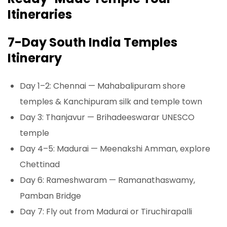
Itineraries
7-Day South India Temples
Itinerary
Day 1–2: Chennai — Mahabalipuram shore
temples & Kanchipuram silk and temple town
Day 3: Thanjavur — Brihadeeswarar UNESCO
temple
Day 4–5: Madurai — Meenakshi Amman, explore
Chettinad
Day 6: Rameshwaram — Ramanathaswamy,
Pamban Bridge
Day 7: Fly out from Madurai or Tiruchirapalli