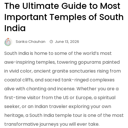
The Ultimate Guide to Most
Important Temples of South
India
Sarika Chauhan
June 13, 2026
South India is home to some of the world’s most
awe-inspiring temples, towering gopurams painted
in vivid color, ancient granite sanctuaries rising from
coastal cliffs, and sacred tank-ringed complexes
alive with chanting and incense. Whether you are a
first-time visitor from the US or Europe, a spiritual
seeker, or an Indian traveler exploring your own
heritage, a South India temple tour is one of the most
transformative journeys you will ever take.