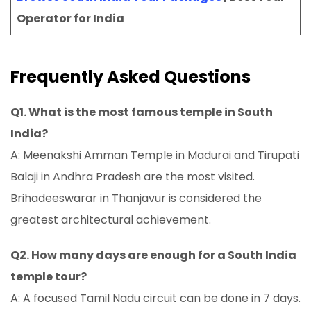
Operator for India
Frequently Asked Questions
Q1. What is the most famous temple in South
India?
A: Meenakshi Amman Temple in Madurai and Tirupati
Balaji in Andhra Pradesh are the most visited.
Brihadeeswarar in Thanjavur is considered the
greatest architectural achievement.
Q2. How many days are enough for a South India
temple tour?
A: A focused Tamil Nadu circuit can be done in 7 days.