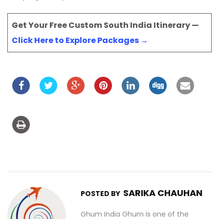
Get Your Free Custom South India Itinerary —
Click Here to Explore Packages →
SARIKA CHAUHAN
POSTED BY
Ghum India Ghum is one of the