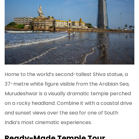
Home to the world’s second-tallest Shiva statue, a
37-metre white figure visible from the Arabian Sea,
Murudeshwar is a visually dramatic temple perched
on a rocky headland. Combine it with a coastal drive
and sunset views over the sea for one of South
India’s most cinematic experiences.
Ready-Made Temple Tour