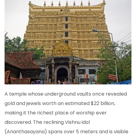
A temple whose underground vaults once revealed
gold and jewels worth an estimated $22 billion,
making it the richest place of worship ever
discovered. The reclining Vishnu idol
(Ananthasayana) spans over 5 meters and is visible