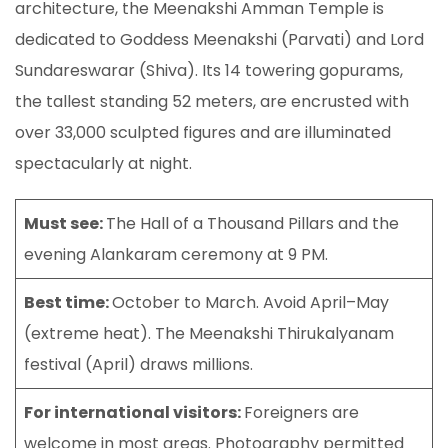
architecture, the Meenakshi Amman Temple is
dedicated to Goddess Meenakshi (Parvati) and Lord
Sundareswarar (Shiva). Its 14 towering gopurams,
the tallest standing 52 meters, are encrusted with
over 33,000 sculpted figures and are illuminated
spectacularly at night.
Must see:
The Hall of a Thousand Pillars and the
evening Alankaram ceremony at 9 PM.
Best time:
October to March. Avoid April–May
(extreme heat). The Meenakshi Thirukalyanam
festival (April) draws millions.
For international visitors:
Foreigners are
welcome in most areas. Photography permitted