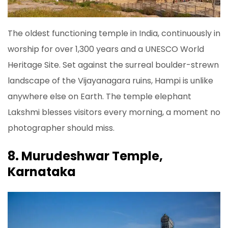
The oldest functioning temple in India, continuously in
worship for over 1,300 years and a UNESCO World
Heritage Site. Set against the surreal boulder-strewn
landscape of the Vijayanagara ruins, Hampi is unlike
anywhere else on Earth. The temple elephant
Lakshmi blesses visitors every morning, a moment no
photographer should miss.
8. Murudeshwar Temple,
Karnataka