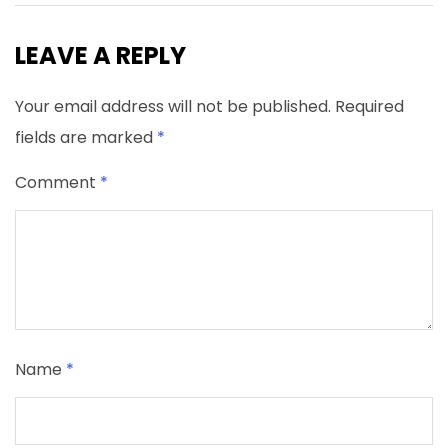
LEAVE A REPLY
Your email address will not be published.
Required
fields are marked
*
Comment
*
Name
*