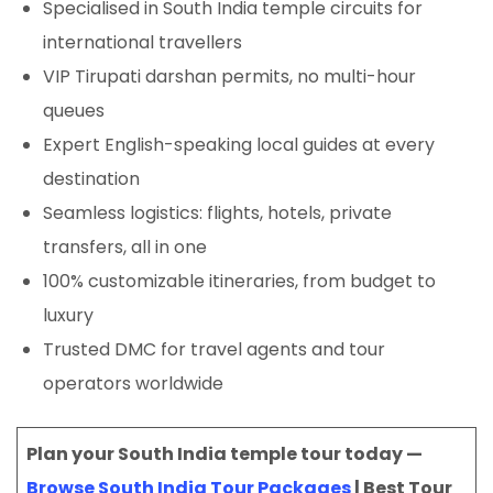
Specialised in South India temple circuits for
international travellers
VIP Tirupati darshan permits, no multi-hour
queues
Expert English-speaking local guides at every
destination
Seamless logistics: flights, hotels, private
transfers, all in one
100% customizable itineraries, from budget to
luxury
Trusted DMC for travel agents and tour
operators worldwide
Plan your South India temple tour today —
Browse South India Tour Packages
| Best Tour