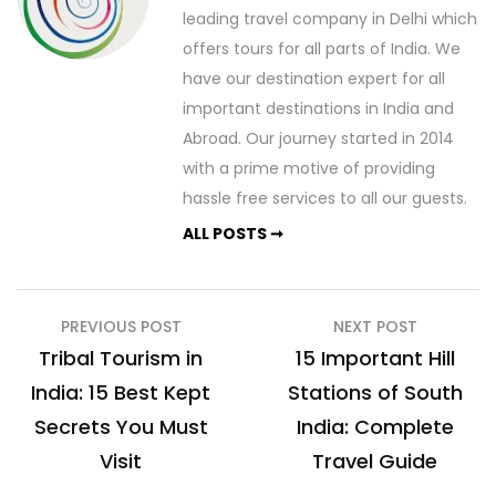
leading travel company in Delhi which
offers tours for all parts of India. We
have our destination expert for all
important destinations in India and
Abroad. Our journey started in 2014
with a prime motive of providing
hassle free services to all our guests.
ALL POSTS ➞
Post
PREVIOUS POST
NEXT POST
navigation
Tribal Tourism in
15 Important Hill
India: 15 Best Kept
Stations of South
Secrets You Must
India: Complete
Visit
Travel Guide