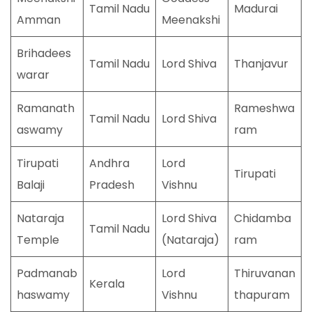
Tamil Nadu
Madurai
Amman
Meenakshi
Brihadees
Tamil Nadu
Lord Shiva
Thanjavur
warar
Ramanath
Rameshwa
Tamil Nadu
Lord Shiva
aswamy
ram
Tirupati
Andhra
Lord
Tirupati
Balaji
Pradesh
Vishnu
Nataraja
Lord Shiva
Chidamba
Tamil Nadu
Temple
(Nataraja)
ram
Padmanab
Lord
Thiruvanan
Kerala
haswamy
Vishnu
thapuram