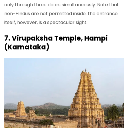
only through three doors simultaneously. Note that
non-Hindus are not permitted inside; the entrance
itself, however, is a spectacular sight.
7. Virupaksha Temple, Hampi
(Karnataka)