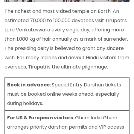
The richest and most visited temple on Earth. An
estimated 70,000 to 100,000 devotees visit Tirupati’s
Lord Venkateswara every single day, offering more
than 1,000 kg of hair annually as a mark of surrender.
The presiding deity is believed to grant any sincere
wish. For many Indians and devout Hindu visitors from
overseas, Tirupati is the ultimate pilgrimage.
Book in advance:
Special Entry Darshan tickets
must be booked online weeks ahead, especially
during holidays.
For US & European visitors:
Ghum India Ghum
arranges priority darshan permits and VIP access