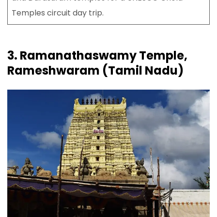
Temples circuit day trip.
3. Ramanathaswamy Temple,
Rameshwaram (Tamil Nadu)