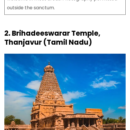
outside the sanctum.
2. Brihadeeswarar Temple,
Thanjavur (Tamil Nadu)