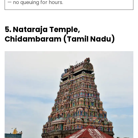
— no queuing for hours.
5. Nataraja Temple,
Chidambaram (Tamil Nadu)