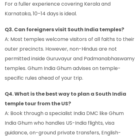
For a fuller experience covering Kerala and
Karnataka, 10–14 days is ideal.
Q3. Can foreigners visit South India temples?
A: Most temples welcome visitors of all faiths to their
outer precincts. However, non-Hindus are not
permitted inside Guruvayur and Padmanabhaswamy
temples. Ghum India Ghum advises on temple-
specific rules ahead of your trip.
Q4. What is the best way to plan a South India
temple tour from the US?
A: Book through a specialist India DMC like Ghum
India Ghum who handles US-India flights, visa
guidance, on-ground private transfers, English-