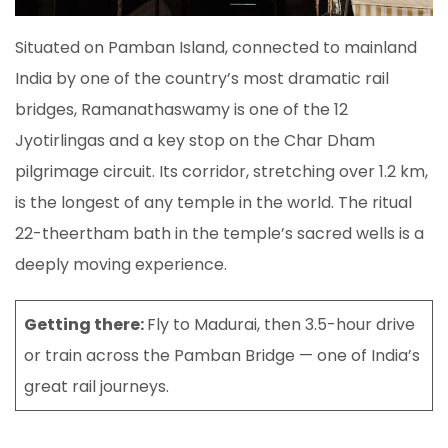
Situated on Pamban Island, connected to mainland
India by one of the country’s most dramatic rail
bridges, Ramanathaswamy is one of the 12
Jyotirlingas and a key stop on the Char Dham
pilgrimage circuit. Its corridor, stretching over 1.2 km,
is the longest of any temple in the world. The ritual
22-theertham bath in the temple’s sacred wells is a
deeply moving experience.
Getting there:
Fly to Madurai, then 3.5-hour drive
or train across the Pamban Bridge — one of India’s
great rail journeys.