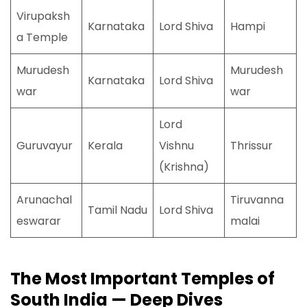
Virupaksh
Karnataka
Lord Shiva
Hampi
a Temple
Murudesh
Murudesh
Karnataka
Lord Shiva
war
war
Lord
Guruvayur
Kerala
Vishnu
Thrissur
(Krishna)
Arunachal
Tiruvanna
Tamil Nadu
Lord Shiva
eswarar
malai
The Most Important Temples of
South India — Deep Dives