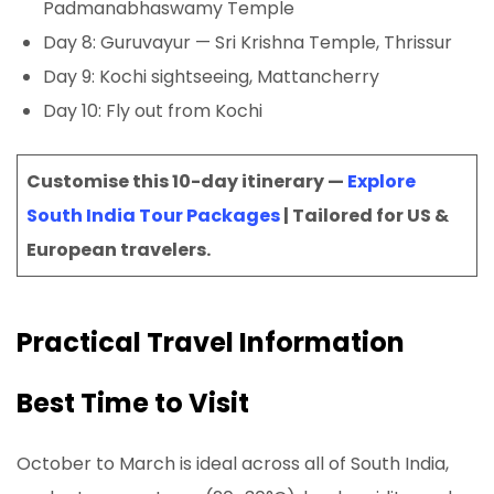
Padmanabhaswamy Temple
Day 8: Guruvayur — Sri Krishna Temple, Thrissur
Day 9: Kochi sightseeing, Mattancherry
Day 10: Fly out from Kochi
Customise this 10-day itinerary —
Explore
South India Tour Packages
| Tailored for US &
European travelers.
Practical Travel Information
Best Time to Visit
October to March is ideal across all of South India,