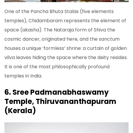
One of the Pancha Bhuta Stalas (five elements
temples), Chidambaram represents the element of
space (akasha). The Nataraja form of Shiva the
cosmic dancer, originated here, and the sanctum
houses a unique ‘formless’ shrine: a curtain of golden
vilva leaves hiding the space where the deity resides.
It is one of the most philosophically profound
temples in India.
6. Sree Padmanabhaswamy
Temple, Thiruvananthapuram
(Kerala)