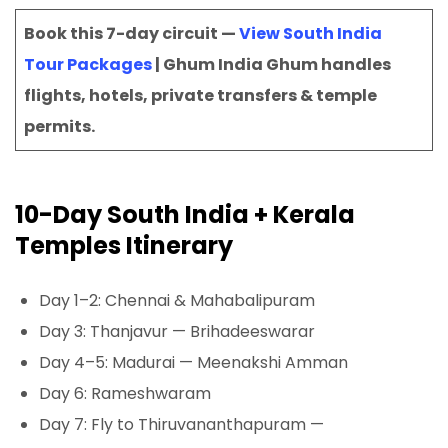
Book this 7-day circuit —
View South India
Tour Packages
| Ghum India Ghum handles
flights, hotels, private transfers & temple
permits.
10-Day South India + Kerala
Temples Itinerary
Day 1–2: Chennai & Mahabalipuram
Day 3: Thanjavur — Brihadeeswarar
Day 4–5: Madurai — Meenakshi Amman
Day 6: Rameshwaram
Day 7: Fly to Thiruvananthapuram —