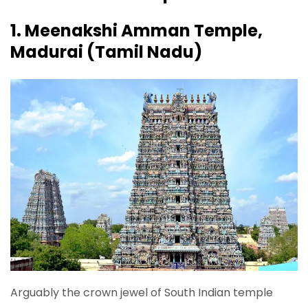
1. Meenakshi Amman Temple,
Madurai (Tamil Nadu)
Arguably the crown jewel of South Indian temple