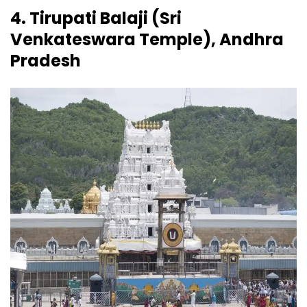
4. Tirupati Balaji (Sri
Venkateswara Temple), Andhra
Pradesh