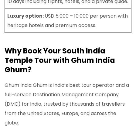
10 days including flights, hotels, and a private guide.
Luxury option:
USD 5,000 – 10,000 per person with
heritage hotels and premium access.
Why Book Your South India
Temple Tour with Ghum India
Ghum?
Ghum India Ghum is India’s best tour operator and a
full-service Destination Management Company
(DMC) for India, trusted by thousands of travellers
from the United States, Europe, and across the
globe.