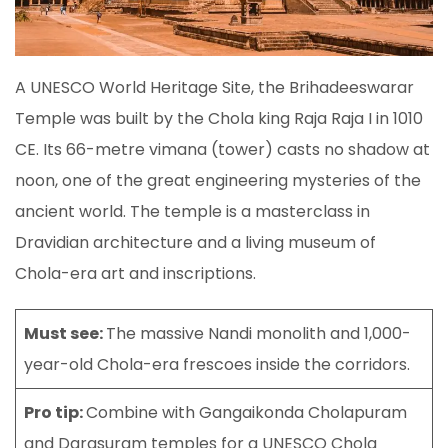
A UNESCO World Heritage Site, the Brihadeeswarar
Temple was built by the Chola king Raja Raja I in 1010
CE. Its 66-metre vimana (tower) casts no shadow at
noon, one of the great engineering mysteries of the
ancient world. The temple is a masterclass in
Dravidian architecture and a living museum of
Chola-era art and inscriptions.
Must see:
The massive Nandi monolith and 1,000-
year-old Chola-era frescoes inside the corridors.
Pro tip:
Combine with Gangaikonda Cholapuram
and Darasuram temples for a UNESCO Chola