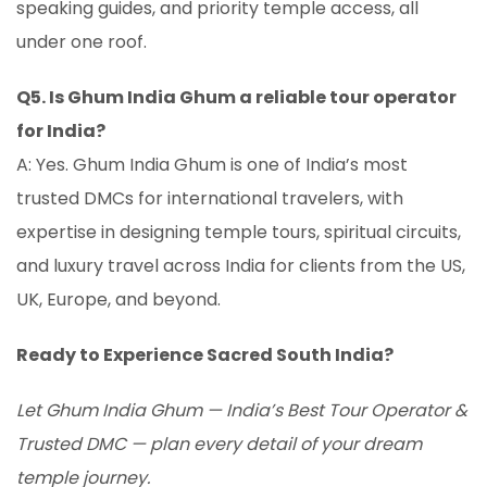
speaking guides, and priority temple access, all
under one roof.
Q5. Is Ghum India Ghum a reliable tour operator
for India?
A: Yes. Ghum India Ghum is one of India’s most
trusted DMCs for international travelers, with
expertise in designing temple tours, spiritual circuits,
and luxury travel across India for clients from the US,
UK, Europe, and beyond.
Ready to Experience Sacred South India?
Let Ghum India Ghum — India’s Best Tour Operator &
Trusted DMC — plan every detail of your dream
temple journey.