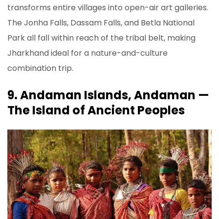
transforms entire villages into open-air art galleries.
The Jonha Falls, Dassam Falls, and Betla National
Park all fall within reach of the tribal belt, making
Jharkhand ideal for a nature-and-culture
combination trip.
9. Andaman Islands, Andaman —
The Island of Ancient Peoples