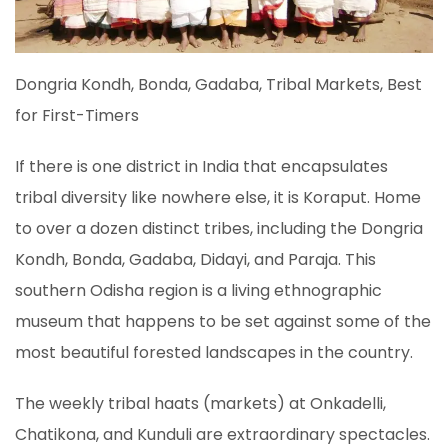
Dongria Kondh, Bonda, Gadaba, Tribal Markets, Best
for First-Timers
If there is one district in India that encapsulates
tribal diversity like nowhere else, it is Koraput. Home
to over a dozen distinct tribes, including the Dongria
Kondh, Bonda, Gadaba, Didayi, and Paraja. This
southern Odisha region is a living ethnographic
museum that happens to be set against some of the
most beautiful forested landscapes in the country.
The weekly tribal haats (markets) at Onkadelli,
Chatikona, and Kunduli are extraordinary spectacles.