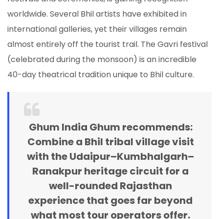
worldwide. Several Bhil artists have exhibited in
international galleries, yet their villages remain
almost entirely off the tourist trail. The Gavri festival
(celebrated during the monsoon) is an incredible
40-day theatrical tradition unique to Bhil culture.
Ghum India Ghum recommends:
Combine a Bhil tribal village visit
with the Udaipur–Kumbhalgarh–
Ranakpur heritage circuit for a
well-rounded Rajasthan
experience that goes far beyond
what most tour operators offer.