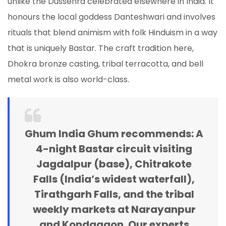
unlike the Dussehra celebrated elsewhere in India. It
honours the local goddess Danteshwari and involves
rituals that blend animism with folk Hinduism in a way
that is uniquely Bastar. The craft tradition here,
Dhokra bronze casting, tribal terracotta, and bell
metal work is also world-class.
Ghum India Ghum recommends:
A
4-night Bastar circuit visiting
Jagdalpur (base), Chitrakote
Falls (India’s widest waterfall),
Tirathgarh Falls, and the tribal
weekly markets at Narayanpur
and Kondagaon. Our experts