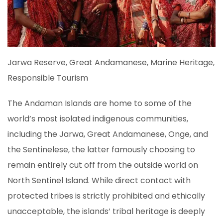
Jarwa Reserve, Great Andamanese, Marine Heritage,
Responsible Tourism
The Andaman Islands are home to some of the
world’s most isolated indigenous communities,
including the Jarwa, Great Andamanese, Onge, and
the Sentinelese, the latter famously choosing to
remain entirely cut off from the outside world on
North Sentinel Island. While direct contact with
protected tribes is strictly prohibited and ethically
unacceptable, the islands’ tribal heritage is deeply