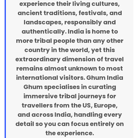
experience their living cultures,
ancient traditions, festivals, and
landscapes, responsibly and
authentically. India is home to
more tribal people than any other
country in the world, yet this
extraordinary dimension of travel
remains almost unknown to most
international visitors. Ghum India
Ghum specialises in curating
immersive tribal journeys for
travellers from the US, Europe,
and across India, handling every
detail so you can focus entirely on
the experience.