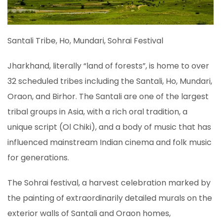
Santali Tribe, Ho, Mundari, Sohrai Festival
Jharkhand, literally “land of forests”, is home to over
32 scheduled tribes including the Santali, Ho, Mundari,
Oraon, and Birhor. The Santali are one of the largest
tribal groups in Asia, with a rich oral tradition, a
unique script (Ol Chiki), and a body of music that has
influenced mainstream Indian cinema and folk music
for generations.
The Sohrai festival, a harvest celebration marked by
the painting of extraordinarily detailed murals on the
exterior walls of Santali and Oraon homes,