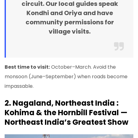
circuit. Our local guides speak
Kondhi and Oriya and have
community permissions for
village visits.
Best time to visit:
October–March. Avoid the
monsoon (June–September) when roads become
impassable.
2. Nagaland, Northeast India :
Kohima & the Hornbill Festival —
Northeast India’s Greatest Show