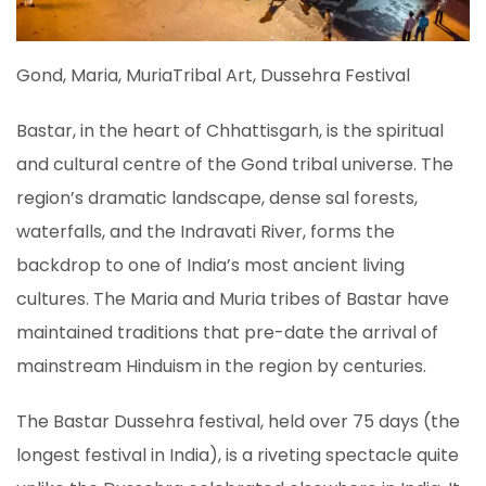
Gond, Maria, MuriaTribal Art, Dussehra Festival
Bastar, in the heart of Chhattisgarh, is the spiritual
and cultural centre of the Gond tribal universe. The
region’s dramatic landscape, dense sal forests,
waterfalls, and the Indravati River, forms the
backdrop to one of India’s most ancient living
cultures. The Maria and Muria tribes of Bastar have
maintained traditions that pre-date the arrival of
mainstream Hinduism in the region by centuries.
The Bastar Dussehra festival, held over 75 days (the
longest festival in India), is a riveting spectacle quite