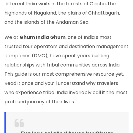
different India waits in the forests of Odisha, the
highlands of Nagaland, the plains of Chhattisgarh,
and the islands of the Andaman Sea.
We at
Ghum India Ghum
, one of India’s most
trusted tour operators and destination management
companies (DMC), have spent years building
relationships with tribal communities across India.
This guide is our most comprehensive resource yet.
Read it once and you’ll understand why travelers
who experience tribal India invariably call it the most
profound journey of their lives.