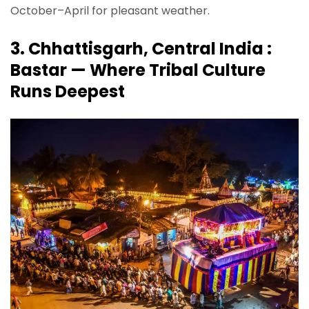
October–April for pleasant weather.
3. Chhattisgarh, Central India :
Bastar — Where Tribal Culture
Runs Deepest