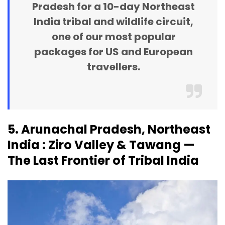
Pradesh for a 10-day Northeast
India tribal and wildlife circuit,
one of our most popular
packages for US and European
travellers.
5. Arunachal Pradesh, Northeast
India : Ziro Valley & Tawang —
The Last Frontier of Tribal India