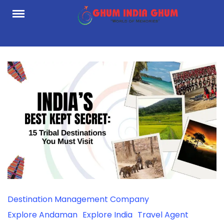
Skip
to
content
Destination Management Company
Explore Andaman
Explore India
Travel Agent