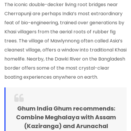
The iconic double-decker living root bridges near
Cherrapunji are perhaps India’s most extraordinary
feat of bio-engineering, trained over generations by
Khasi villagers from the aerial roots of rubber fig
trees. The village of Mawlynnong often called Asia’s
cleanest village, offers a window into traditional Khasi
homelife. Nearby, the Dawki River on the Bangladesh
border offers some of the most crystal-clear
boating experiences anywhere on earth.
Ghum India Ghum recommends:
Combine Meghalaya with Assam
(Kaziranga) and Arunachal