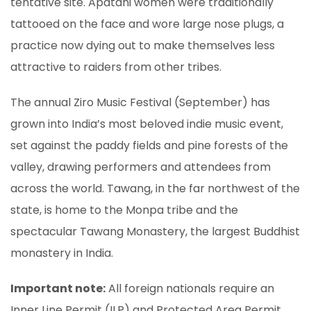
tentative site. Apatani women were traditionally
tattooed on the face and wore large nose plugs, a
practice now dying out to make themselves less
attractive to raiders from other tribes.
The annual Ziro Music Festival (September) has
grown into India’s most beloved indie music event,
set against the paddy fields and pine forests of the
valley, drawing performers and attendees from
across the world. Tawang, in the far northwest of the
state, is home to the Monpa tribe and the
spectacular Tawang Monastery, the largest Buddhist
monastery in India.
Important note:
All foreign nationals require an
Inner Line Permit (ILP) and Protected Area Permit