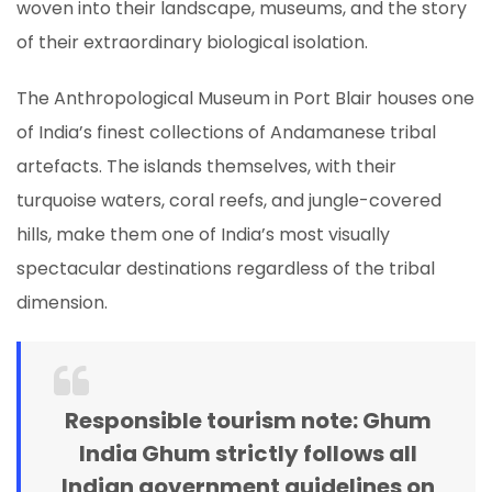
woven into their landscape, museums, and the story
of their extraordinary biological isolation.
The Anthropological Museum in Port Blair houses one
of India’s finest collections of Andamanese tribal
artefacts. The islands themselves, with their
turquoise waters, coral reefs, and jungle-covered
hills, make them one of India’s most visually
spectacular destinations regardless of the tribal
dimension.
Responsible tourism note:
Ghum
India Ghum strictly follows all
Indian government guidelines on