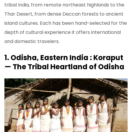
tribal India, from remote northeast highlands to the
Thar Desert, from dense Deccan forests to ancient
island cultures. Each has been hand-selected for the
depth of cultural experience it offers international
and domestic travelers.
1. Odisha, Eastern India : Koraput
— The Tribal Heartland of Odisha