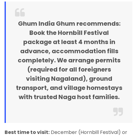
Ghum India Ghum recommends:
Book the Hornbill Festival
package at least 4 months in
advance, accommodation fills
completely. We arrange permits
(required for all foreigners
visiting Nagaland), ground
transport, and village homestays
with trusted Naga host families.
Best time to visit:
December (Hornbill Festival) or