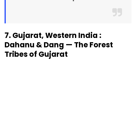
7. Gujarat, Western India :
Dahanu & Dang — The Forest
Tribes of Gujarat