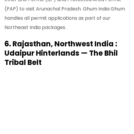
(PAP) to visit Arunachal Pradesh. Ghum India Ghum
handles all permit applications as part of our
Northeast India packages.
6. Rajasthan, Northwest India :
Udaipur Hinterlands — The Bhil
Tribal Belt