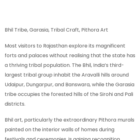
Bhil Tribe, Garasia, Tribal Craft, Pithora Art
Most visitors to Rajasthan explore its magnificent
forts and palaces without realising that the state has
a thriving tribal population. The Bhil, India’s third-
largest tribal group inhabit the Aravalli hills around
Udaipur, Dungarpur, and Banswara, while the Garasia
tribe occupies the forested hills of the Sirohi and Pali
districts.
Bhil art, particularly the extraordinary Pithora murals
painted on the interior walls of homes during
festivals and ceremonies, is gaining recognition