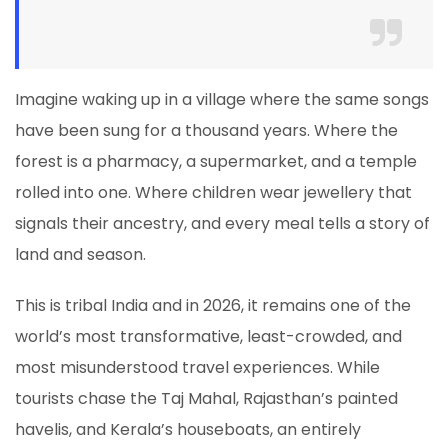
Imagine waking up in a village where the same songs
have been sung for a thousand years. Where the
forest is a pharmacy, a supermarket, and a temple
rolled into one. Where children wear jewellery that
signals their ancestry, and every meal tells a story of
land and season.
This is tribal India and in 2026, it remains one of the
world’s most transformative, least-crowded, and
most misunderstood travel experiences. While
tourists chase the Taj Mahal, Rajasthan’s painted
havelis, and Kerala’s houseboats, an entirely