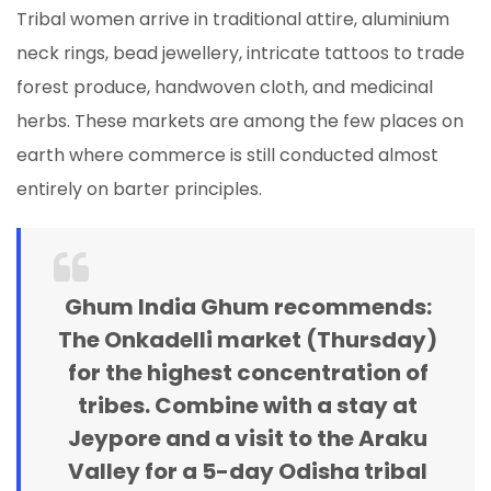
Tribal women arrive in traditional attire, aluminium
neck rings, bead jewellery, intricate tattoos to trade
forest produce, handwoven cloth, and medicinal
herbs. These markets are among the few places on
earth where commerce is still conducted almost
entirely on barter principles.
Ghum India Ghum recommends:
The Onkadelli market (Thursday)
for the highest concentration of
tribes. Combine with a stay at
Jeypore and a visit to the Araku
Valley for a 5-day Odisha tribal