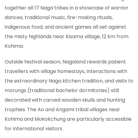
together all 17 Naga tribes in a showcase of warrior
dances, traditional music, fire-making rituals,
indigenous food, and ancient games all set against
the misty highlands near Kisama village, 12 km from
Kohima.
Outside festival season, Nagaland rewards patient
travellers with village homestays, interactions with
the extraordinary Naga kitchen tradition, and visits to
morungs (traditional bachelor dormitories) still
decorated with carved wooden skulls and hunting
trophies. The Ao and Angami tribal villages near
Kohima and Mokokchung are particularly accessible
for international visitors.