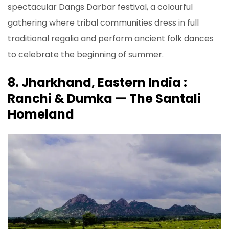
spectacular Dangs Darbar festival, a colourful
gathering where tribal communities dress in full
traditional regalia and perform ancient folk dances
to celebrate the beginning of summer.
8. Jharkhand, Eastern India :
Ranchi & Dumka — The Santali
Homeland