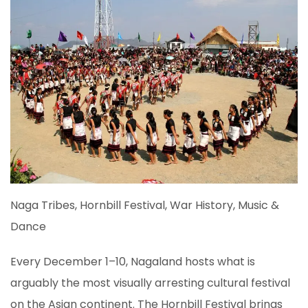
Naga Tribes, Hornbill Festival, War History, Music &
Dance
Every December 1–10, Nagaland hosts what is
arguably the most visually arresting cultural festival
on the Asian continent. The Hornbill Festival brings