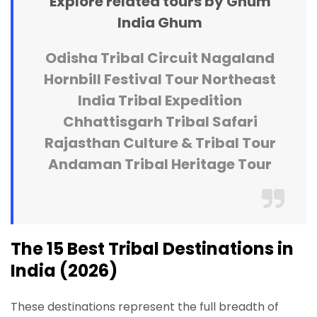
Explore related tours by Ghum
India Ghum
Odisha Tribal Circuit
Nagaland
Hornbill Festival Tour
Northeast
India Tribal Expedition
Chhattisgarh Tribal Safari
Rajasthan Culture & Tribal Tour
Andaman Tribal Heritage Tour
The 15 Best Tribal Destinations in
India (2026)
These destinations represent the full breadth of