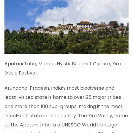
Apatani Tribe, Monpa, Nyishi, Buddhist Culture, Ziro
Music Festival
Arunachal Pradesh, India’s most biodiverse and
least-visited state is home to over 26 major tribes
and more than 100 sub-groups, making it the most
tribal-rich state in the country. The Ziro Valley, home
to the Apatani tribe, is a UNESCO World Heritage