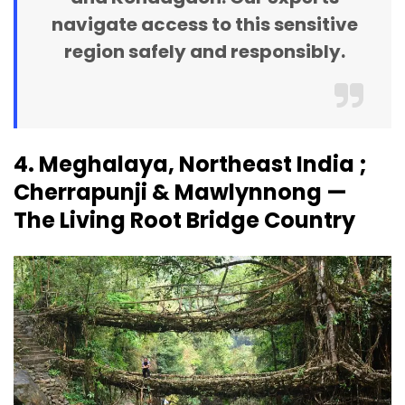
navigate access to this sensitive
region safely and responsibly.
4. Meghalaya, Northeast India ;
Cherrapunji & Mawlynnong —
The Living Root Bridge Country