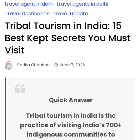
travel agent in delhi
travel agents in delhi
Travel Destination
Travel Update
Tribal Tourism in India: 15
Best Kept Secrets You Must
Visit
Sarika Chauhan
June 7, 2026
Quick Answer
Tribal tourism in India
is the
practice of visiting India’s 700+
indigenous communities to