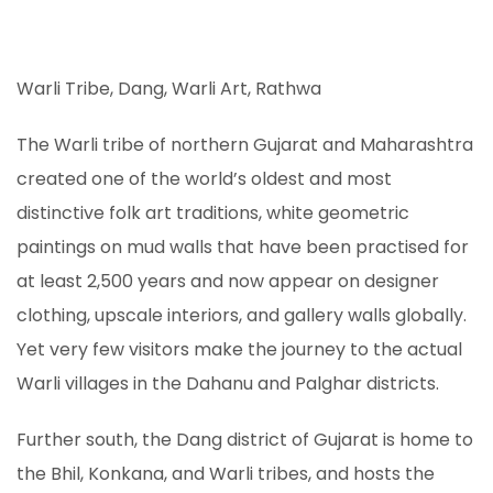
Warli Tribe, Dang, Warli Art, Rathwa
The Warli tribe of northern Gujarat and Maharashtra
created one of the world’s oldest and most
distinctive folk art traditions, white geometric
paintings on mud walls that have been practised for
at least 2,500 years and now appear on designer
clothing, upscale interiors, and gallery walls globally.
Yet very few visitors make the journey to the actual
Warli villages in the Dahanu and Palghar districts.
Further south, the Dang district of Gujarat is home to
the Bhil, Konkana, and Warli tribes, and hosts the