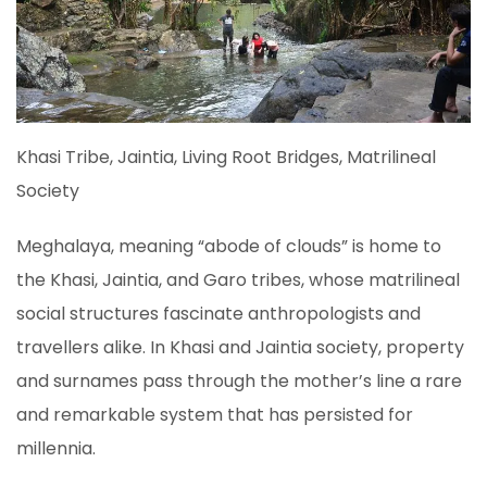
Khasi Tribe, Jaintia, Living Root Bridges, Matrilineal
Society
Meghalaya, meaning “abode of clouds” is home to
the Khasi, Jaintia, and Garo tribes, whose matrilineal
social structures fascinate anthropologists and
travellers alike. In Khasi and Jaintia society, property
and surnames pass through the mother’s line a rare
and remarkable system that has persisted for
millennia.