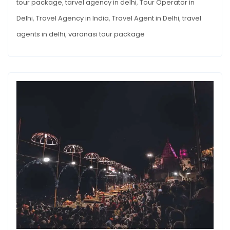
tour package
,
tarvel agency in delhi
,
Tour Operator in
Delhi
,
Travel Agency in India
,
Travel Agent in Delhi
,
travel
agents in delhi
,
varanasi tour package