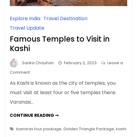
Explore India
Travel Destination
Travel Update
Famous Temples to Visit in
Kashi
Sarika Chauhan
February 2, 2023
Leave a
on
Comment
Famous
As Kashi is known as the city of temples, you
Temples
must visit at least four or five temples there.
to
Varanasi…
Visit
in
FAMOUS
CONTINUE READING ➞
Kashi
TEMPLES
TO
VISIT
banaras tour package
,
Golden Triangle Package
,
kashi
IN
KASHI