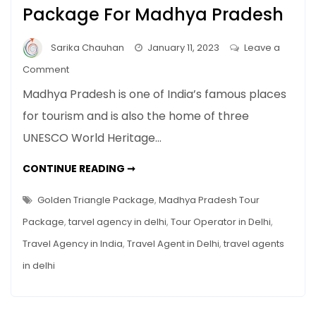
Package For Madhya Pradesh
Sarika Chauhan
January 11, 2023
Leave a
on
Comment
How
Madhya Pradesh is one of India’s famous places
To
for tourism and is also the home of three
Find
UNESCO World Heritage…
The
Perfect
HOW
CONTINUE READING ➞
Tour
TO
FIND
Package
THE
Golden Triangle Package
,
Madhya Pradesh Tour
For
PERFECT
TOUR
Package
,
tarvel agency in delhi
,
Tour Operator in Delhi
,
Madhya
PACKAGE
FOR
Pradesh
Travel Agency in India
,
Travel Agent in Delhi
,
travel agents
MADHYA
PRADESH
in delhi