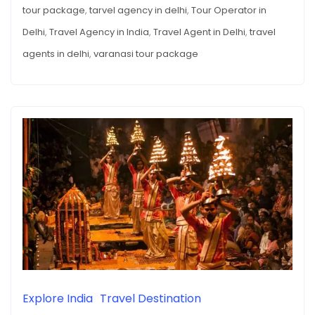
AND
tour package
,
tarvel agency in delhi
,
Tour Operator in
of
THE
IMPORTANCE
Travel
Delhi
,
Travel Agency in India
,
Travel Agent in Delhi
,
travel
OF
TRAVEL
Agencies
agents in delhi
,
varanasi tour package
AGENCIES
IN
in
THIS
This
PLACE
Place
Explore India
Travel Destination