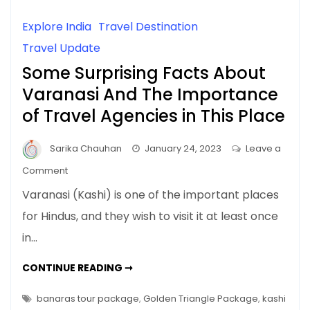
Explore India
Travel Destination
Travel Update
Some Surprising Facts About
Varanasi And The Importance
of Travel Agencies in This Place
Sarika Chauhan
January 24, 2023
Leave a
on
Comment
Some
Varanasi (Kashi) is one of the important places
Surprising
for Hindus, and they wish to visit it at least once
Facts
in…
About
Varanasi
SOME
CONTINUE READING ➞
And
SURPRISING
FACTS
The
ABOUT
banaras tour package
,
Golden Triangle Package
,
kashi
Importance
VARANASI