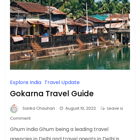
Explore India
Travel Update
Gokarna Travel Guide
Sarika Chauhan
August 10, 2022
Leave a
on
Comment
Gokarna
Ghum India Ghum being a leading travel
Travel
agencies in Delhi and travel agents in Delhi is