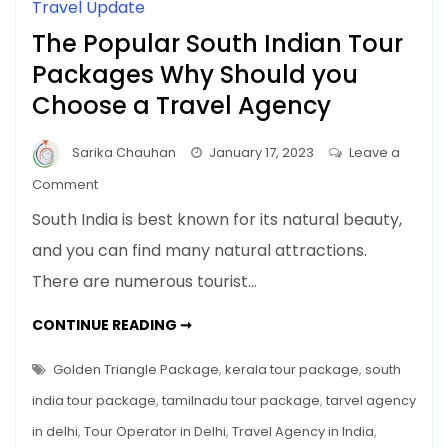
Travel Update
The Popular South Indian Tour
Packages Why Should you
Choose a Travel Agency
Sarika Chauhan
January 17, 2023
Leave a
on
Comment
The
South India is best known for its natural beauty,
Popular
and you can find many natural attractions.
South
There are numerous tourist…
Indian
Tour
THE
CONTINUE READING ➞
Packages
POPULAR
SOUTH
Why
INDIAN
Golden Triangle Package
,
kerala tour package
,
south
Should
TOUR
PACKAGES
india tour package
,
tamilnadu tour package
,
tarvel agency
you
WHY
SHOULD
Choose
in delhi
,
Tour Operator in Delhi
,
Travel Agency in India
,
YOU