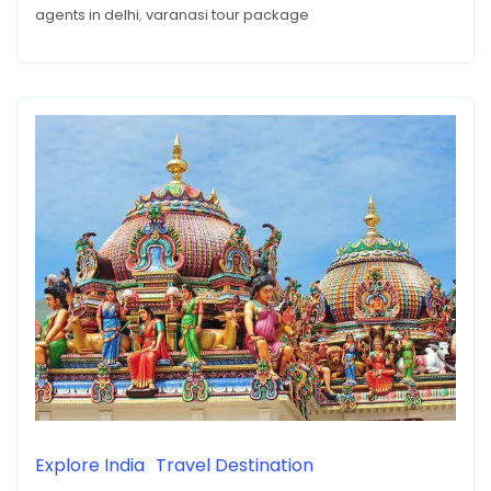
AGENCIES
agents in delhi
,
varanasi tour package
Explore India
Travel Destination