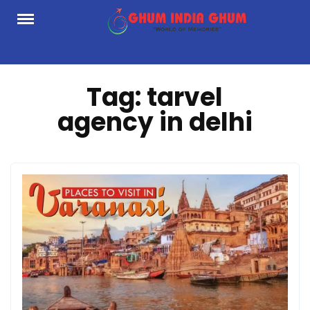
Skip
to
content
Tag:
tarvel
agency in delhi