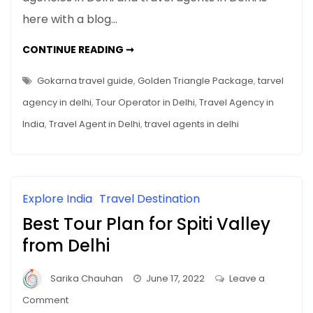
Guide
here with a blog…
GOKARNA
CONTINUE READING ➞
TRAVEL
GUIDE
Gokarna travel guide
,
Golden Triangle Package
,
tarvel
agency in delhi
,
Tour Operator in Delhi
,
Travel Agency in
India
,
Travel Agent in Delhi
,
travel agents in delhi
Explore India
Travel Destination
Best Tour Plan for Spiti Valley
from Delhi
Sarika Chauhan
June 17, 2022
Leave a
on
Comment