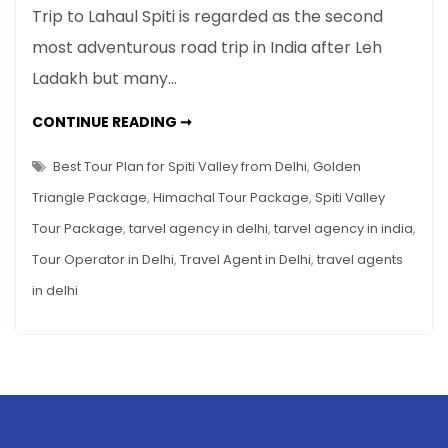
Best
Trip to Lahaul Spiti is regarded as the second
Tour
most adventurous road trip in India after Leh
Plan
Ladakh but many…
for
Spiti
BEST
CONTINUE READING ➞
Valley
TOUR
PLAN
from
FOR
Best Tour Plan for Spiti Valley from Delhi
,
Golden
Delhi
SPITI
VALLEY
Triangle Package
,
Himachal Tour Package
,
Spiti Valley
FROM
DELHI
Tour Package
,
tarvel agency in delhi
,
tarvel agency in india
,
Tour Operator in Delhi
,
Travel Agent in Delhi
,
travel agents
in delhi