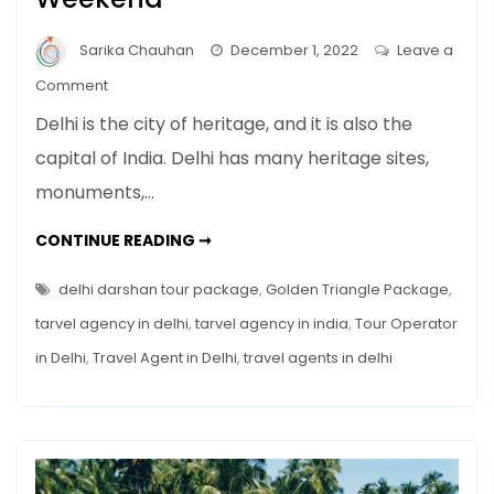
Sarika Chauhan
December 1, 2022
Leave a
on
Comment
Best
Delhi is the city of heritage, and it is also the
Places
capital of India. Delhi has many heritage sites,
to
monuments,…
Visit
in
BEST
CONTINUE READING ➞
Delhi
PLACES
TO
on
VISIT
delhi darshan tour package
,
Golden Triangle Package
,
Weekend
IN
DELHI
tarvel agency in delhi
,
tarvel agency in india
,
Tour Operator
ON
WEEKEND
in Delhi
,
Travel Agent in Delhi
,
travel agents in delhi