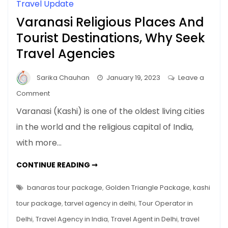
Travel Update
Varanasi Religious Places And
Tourist Destinations, Why Seek
Travel Agencies
Sarika Chauhan
January 19, 2023
Leave a
on
Comment
Varanasi
Varanasi (Kashi) is one of the oldest living cities
Religious
in the world and the religious capital of India,
Places
with more…
And
Tourist
VARANASI
CONTINUE READING ➞
Destinations,
RELIGIOUS
PLACES
Why
AND
banaras tour package
,
Golden Triangle Package
,
kashi
Seek
TOURIST
DESTINATIONS,
tour package
,
tarvel agency in delhi
,
Tour Operator in
Travel
WHY
SEEK
Agencies
Delhi
,
Travel Agency in India
,
Travel Agent in Delhi
,
travel
TRAVEL