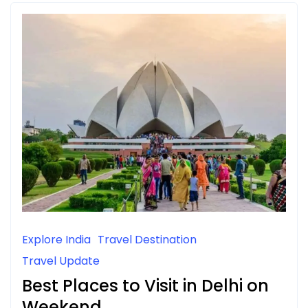
Explore India
Travel Destination
Travel Update
Best Places to Visit in Delhi on
Weekend