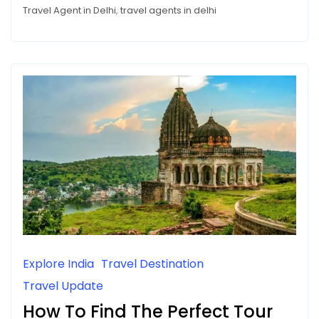
CHOOSE
a
Travel Agent in Delhi
,
travel agents in delhi
A
TRAVEL
Travel
AGENCY
Agency
Explore India
Travel Destination
Travel Update
How To Find The Perfect Tour