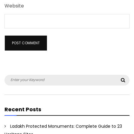
Website
Search
Sea
for:
Recent Posts
Ladakh Protected Monuments: Complete Guide to 23