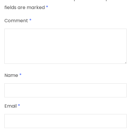
fields are marked
*
Comment
*
Name
*
Email
*