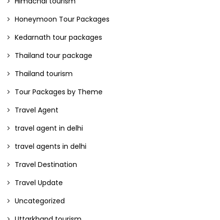
Himachal tourism
Honeymoon Tour Packages
Kedarnath tour packages
Thailand tour package
Thailand tourism
Tour Packages by Theme
Travel Agent
travel agent in delhi
travel agents in delhi
Travel Destination
Travel Update
Uncategorized
Uttarkhand tourism