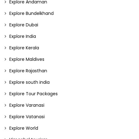
Explore Andaman
Explore Bundelkhand
Explore Dubai
Explore India
Explore Kerala
Explore Maldives
Explore Rajasthan
Explore south india
Explore Tour Packages
Explore Varanasi
Explore Vatanasi
Explore World