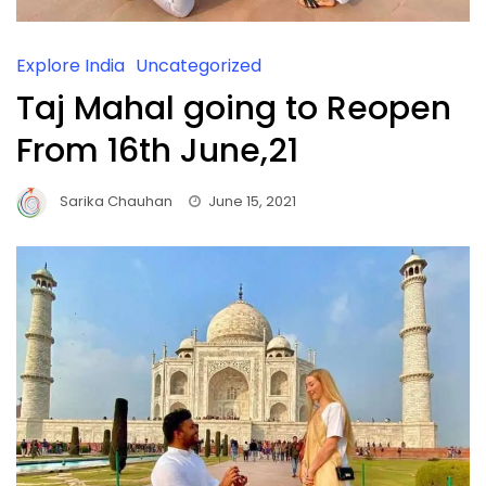
Explore India
Uncategorized
Taj Mahal going to Reopen
From 16th June,21
Sarika Chauhan
June 15, 2021