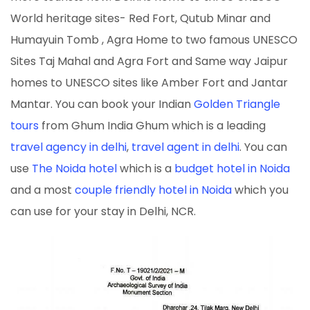
World heritage sites- Red Fort, Qutub Minar and
Humayuin Tomb , Agra Home to two famous UNESCO
Sites Taj Mahal and Agra Fort and Same way Jaipur
homes to UNESCO sites like Amber Fort and Jantar
Mantar. You can book your Indian
Golden Triangle
tours
from Ghum India Ghum which is a leading
travel agency in delhi
,
travel agent in delhi
. You can
use
The Noida hotel
which is a
budget hotel in Noida
and a most
couple friendly hotel in Noida
which you
can use for your stay in Delhi, NCR.