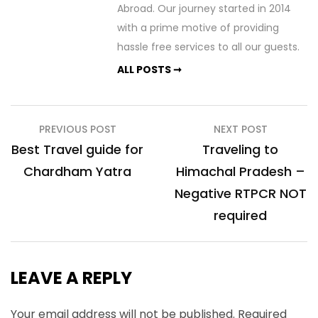
Abroad. Our journey started in 2014
with a prime motive of providing
hassle free services to all our guests.
ALL POSTS ➞
Post
PREVIOUS POST
NEXT POST
navigation
Best Travel guide for
Traveling to
Chardham Yatra
Himachal Pradesh –
Negative RTPCR NOT
required
LEAVE A REPLY
Your email address will not be published.
Required