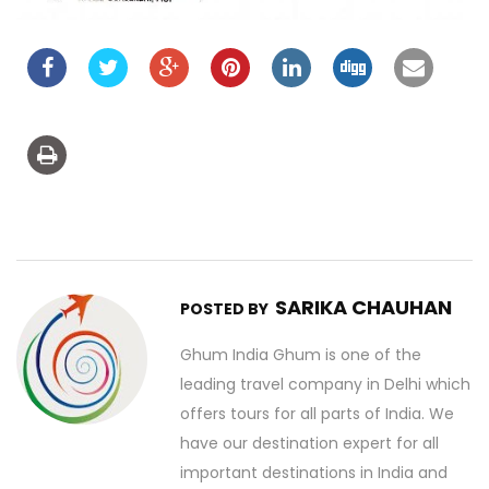
SARIKA CHAUHAN
POSTED BY
Ghum India Ghum is one of the
leading travel company in Delhi which
offers tours for all parts of India. We
have our destination expert for all
important destinations in India and