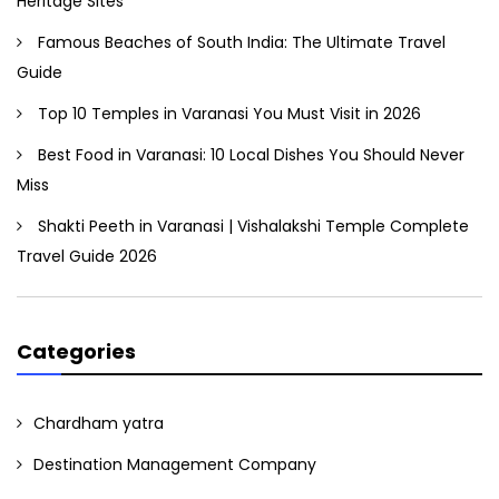
Heritage Sites
Famous Beaches of South India: The Ultimate Travel
Guide
Top 10 Temples in Varanasi You Must Visit in 2026
Best Food in Varanasi: 10 Local Dishes You Should Never
Miss
Shakti Peeth in Varanasi | Vishalakshi Temple Complete
Travel Guide 2026
Categories
Chardham yatra
Destination Management Company