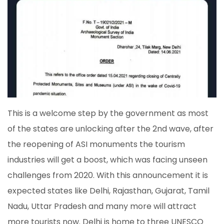
This is a welcome step by the government as most
of the states are unlocking after the 2nd wave, after
the reopening of ASI monuments the tourism
industries will get a boost, which was facing unseen
challenges from 2020. With this announcement it is
expected states like Delhi, Rajasthan, Gujarat, Tamil
Nadu, Uttar Pradesh and many more will attract
more tourists now. Delhi is home to three UNESCO