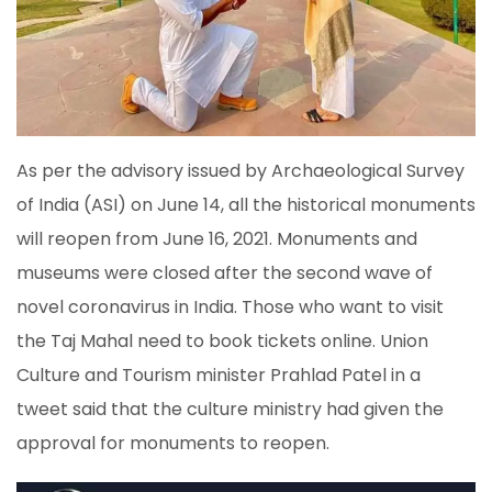
As per the advisory issued by Archaeological Survey
of India (ASI) on June 14, all the historical monuments
will reopen from June 16, 2021. Monuments and
museums were closed after the second wave of
novel coronavirus in India. Those who want to visit
the Taj Mahal need to book tickets online. Union
Culture and Tourism minister Prahlad Patel in a
tweet said that the culture ministry had given the
approval for monuments to reopen.