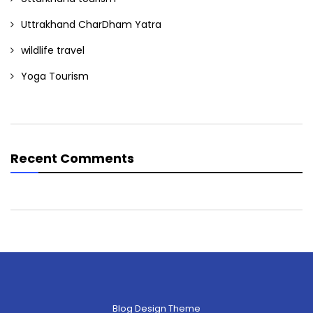
Uttrakhand CharDham Yatra
wildlife travel
Yoga Tourism
Recent Comments
Blog Design Theme